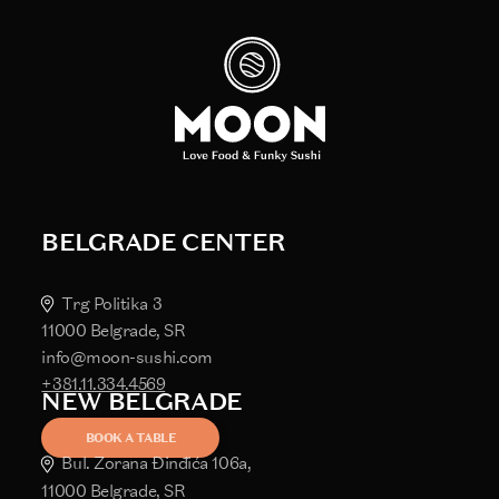
BELGRADE CENTER
Trg Politika 3
11000 Belgrade, SR
info@moon-sushi.com
+381.11.334.4569
NEW BELGRADE
BOOK A TABLE
Bul. Zorana Đinđića 106a,
11000 Belgrade, SR